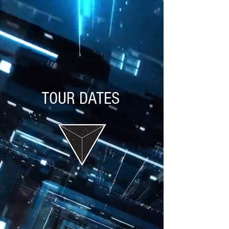
TOUR DATES