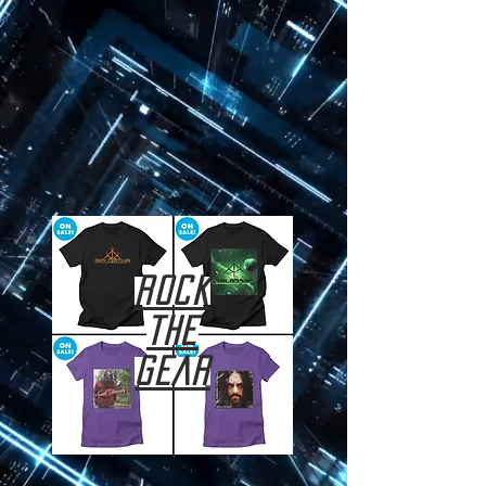
ROCK
THE
GEAR